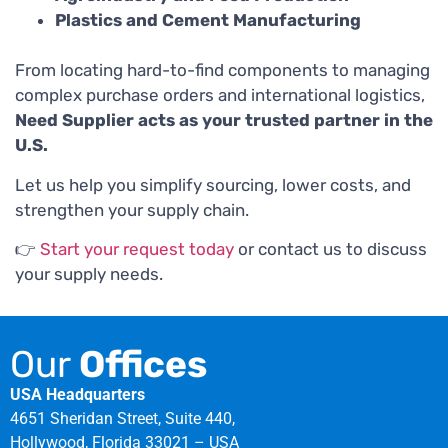
Plastics and Cement Manufacturing
From locating hard-to-find components to managing
complex purchase orders and international logistics,
Need Supplier acts as your trusted partner in the
U.S.
Let us help you simplify sourcing, lower costs, and
strengthen your supply chain.
👉
Start your request today
or contact us to discuss
your supply needs.
Our
Offices
USA Headquarters
4651 Sheridan Street, Suite 440,
Hollywood, Florida 33021 – USA