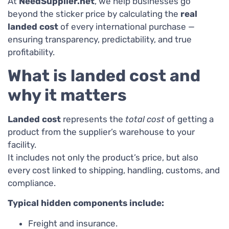
At
NeedSupplier.net
, we help businesses go
beyond the sticker price by calculating the
real
landed cost
of every international purchase —
ensuring transparency, predictability, and true
profitability.
What is landed cost and
why it matters
Landed cost
represents the
total cost
of getting a
product from the supplier’s warehouse to your
facility.
It includes not only the product’s price, but also
every cost linked to shipping, handling, customs, and
compliance.
Typical hidden components include:
Freight and insurance.