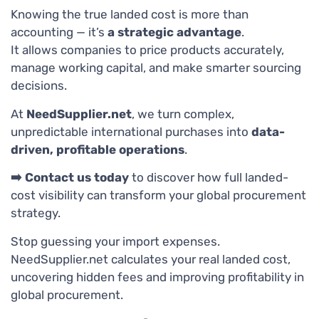
Knowing the true landed cost is more than
accounting — it’s
a strategic advantage
.
It allows companies to price products accurately,
manage working capital, and make smarter sourcing
decisions.
At
NeedSupplier.net
, we turn complex,
unpredictable international purchases into
data-
driven, profitable operations
.
➡️ Contact us today
to discover how full landed-
cost visibility can transform your global procurement
strategy.
Stop guessing your import expenses.
NeedSupplier.net calculates your real landed cost,
uncovering hidden fees and improving profitability in
global procurement.