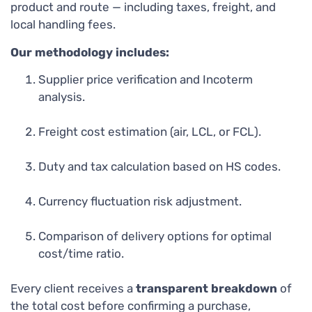
product and route — including taxes, freight, and
local handling fees.
Our methodology includes:
Supplier price verification and Incoterm
analysis.
Freight cost estimation (air, LCL, or FCL).
Duty and tax calculation based on HS codes.
Currency fluctuation risk adjustment.
Comparison of delivery options for optimal
cost/time ratio.
Every client receives a
transparent breakdown
of
the total cost before confirming a purchase,