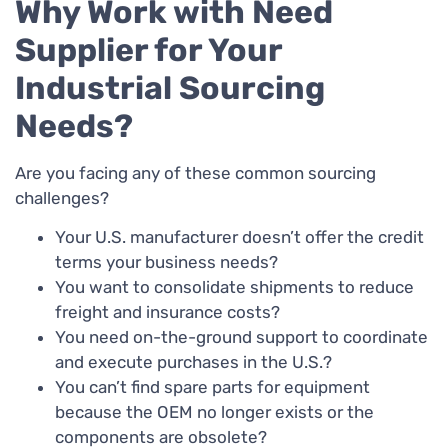
Why Work with Need
Supplier for Your
Industrial Sourcing
Needs?
Are you facing any of these common sourcing
challenges?
Your U.S. manufacturer doesn’t offer the credit
terms your business needs?
You want to consolidate shipments to reduce
freight and insurance costs?
You need on-the-ground support to coordinate
and execute purchases in the U.S.?
You can’t find spare parts for equipment
because the OEM no longer exists or the
components are obsolete?