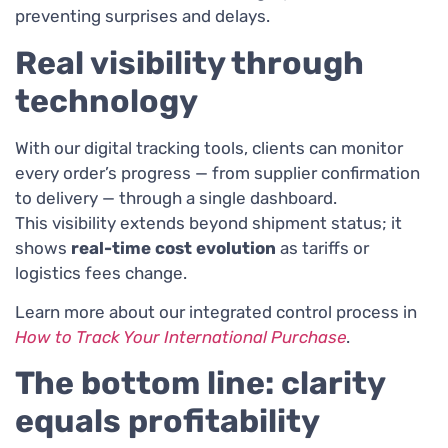
preventing surprises and delays.
Real visibility through
technology
With our digital tracking tools, clients can monitor
every order’s progress — from supplier confirmation
to delivery — through a single dashboard.
This visibility extends beyond shipment status; it
shows
real-time cost evolution
as tariffs or
logistics fees change.
Learn more about our integrated control process in
How to Track Your International Purchase
.
The bottom line: clarity
equals profitability