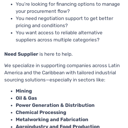
You’re looking for financing options to manage
your procurement flow?
You need negotiation support to get better
pricing and conditions?
You want access to reliable alternative
suppliers across multiple categories?
Need Supplier
is here to help.
We specialize in supporting companies across Latin
America and the Caribbean with tailored industrial
sourcing solutions—especially in sectors like:
Mining
Oil & Gas
Power Generation & Distribution
Chemical Processing
Metalworking and Fabrication
Agroindustry and Food Production