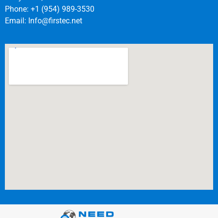
Phone: +1 (954) 989-3530
Email:
Info@firstec.net