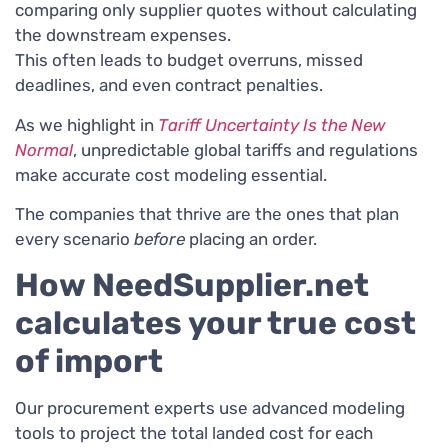
comparing only supplier quotes without calculating
the downstream expenses.
This often leads to budget overruns, missed
deadlines, and even contract penalties.
As we highlight in
Tariff Uncertainty Is the New
Normal
, unpredictable global tariffs and regulations
make accurate cost modeling essential.
The companies that thrive are the ones that plan
every scenario
before
placing an order.
How NeedSupplier.net
calculates your true cost
of import
Our procurement experts use advanced modeling
tools to project the total landed cost for each