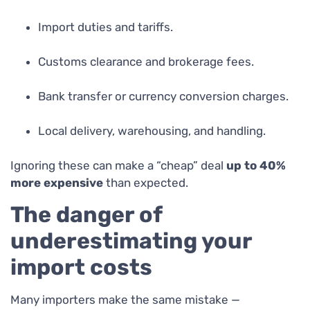
Import duties and tariffs.
Customs clearance and brokerage fees.
Bank transfer or currency conversion charges.
Local delivery, warehousing, and handling.
Ignoring these can make a “cheap” deal
up to 40%
more expensive
than expected.
The danger of
underestimating your
import costs
Many importers make the same mistake —