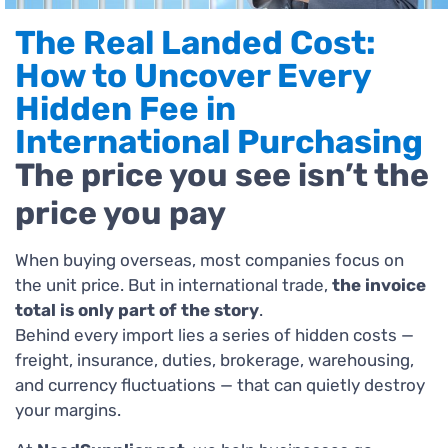
The Real Landed Cost:
How to Uncover Every
Hidden Fee in
International Purchasing
The price you see isn’t the
price you pay
When buying overseas, most companies focus on
the unit price. But in international trade,
the invoice
total is only part of the story
.
Behind every import lies a series of hidden costs —
freight, insurance, duties, brokerage, warehousing,
and currency fluctuations — that can quietly destroy
your margins.