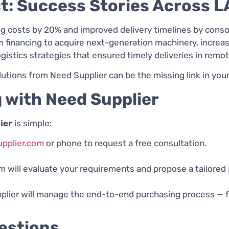
t: Success Stories Across 
 costs by 20% and improved delivery timelines by consol
inancing to acquire next-generation machinery, increas
istics strategies that ensured timely deliveries in remot
ons from Need Supplier can be the missing link in your 
 with Need Supplier
ier
is simple:
pplier.com
or phone to request a free consultation.
 will evaluate your requirements and propose a tailored
ier will manage the end-to-end purchasing process — fro
estions