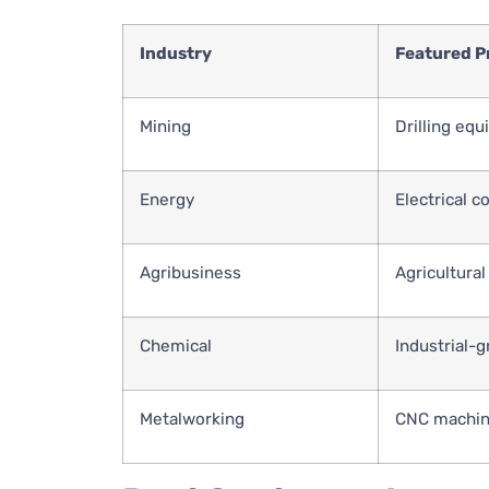
Industry
Featured P
Mining
Drilling equ
Energy
Electrical 
Agribusiness
Agricultural
Chemical
Industrial-
Metalworking
CNC machine