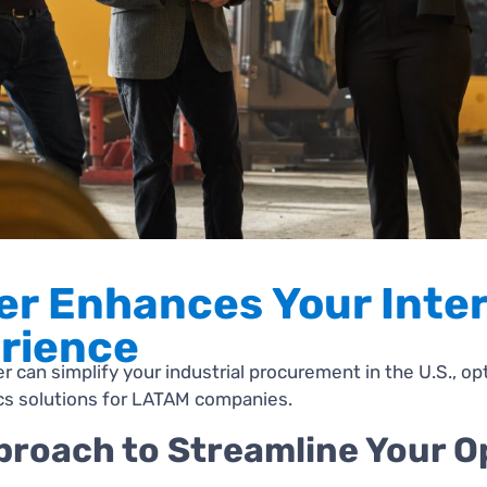
er Enhances Your Inter
rience
 can simplify your industrial procurement in the U.S., op
ics solutions for LATAM companies.
roach to Streamline Your O