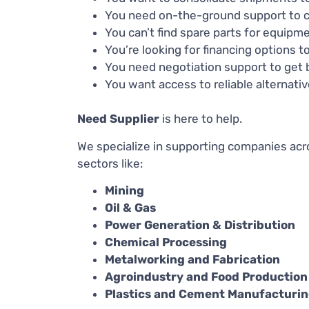
You need on-the-ground support to c
You can’t find spare parts for equip
You’re looking for financing options
You need negotiation support to get b
You want access to reliable alternati
Need Supplier
is here to help.
We specialize in supporting companies acro
sectors like:
Mining
Oil & Gas
Power Generation & Distribution
Chemical Processing
Metalworking and Fabrication
Agroindustry and Food Production
Plastics and Cement Manufacturi