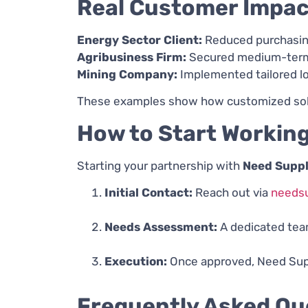
Real Customer Impac
Energy Sector Client:
Reduced purchasing
Agribusiness Firm:
Secured medium-term f
Mining Company:
Implemented tailored log
These examples show how customized soluti
How to Start Working
Starting your partnership with
Need Suppl
Initial Contact:
Reach out via
needsu
Needs Assessment:
A dedicated team
Execution:
Once approved, Need Suppl
Frequently Asked Qu