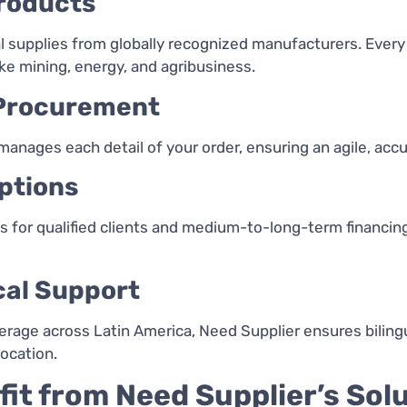
Products
 supplies from globally recognized manufacturers. Every 
like mining, energy, and agribusiness.
 Procurement
 manages each detail of your order, ensuring an agile, acc
ptions
es for qualified clients and medium-to-long-term financi
cal Support
verage across Latin America, Need Supplier ensures bilin
ocation.
fit from Need Supplier’s Sol