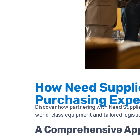
How Need Suppli
Purchasing Expe
Discover how partnering with Need Supplier
world-class equipment and tailored logist
A Comprehensive App