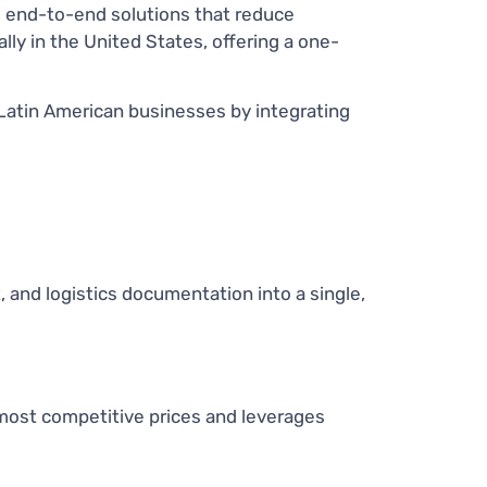
d end-to-end solutions that reduce
ally in the United States, offering a one-
Latin American businesses by integrating
and logistics documentation into a single,
most competitive prices and leverages