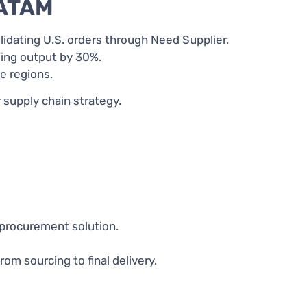
LATAM
idating U.S. orders through Need Supplier.
ing output by 30%.
e regions.
supply chain strategy.
 procurement solution.
m sourcing to final delivery.