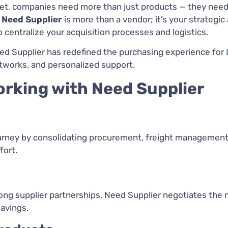
ket, companies need more than just products — they nee
.
Need Supplier
is more than a vendor; it’s your strategic 
entralize your acquisition processes and logistics.
ed Supplier has redefined the purchasing experience for 
tworks, and personalized support.
rking with Need Supplier
urney by consolidating procurement, freight management, 
fort.
ng supplier partnerships, Need Supplier negotiates the 
avings.